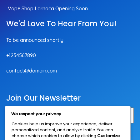
Vape Shop Larnaca Opening Soon
We'd Love To Hear From You!
To be announced shortly
+1234567890
contact@domain.com
Join Our Newsletter
We respect your privacy
Cookies help us improve your experience, deliver
personalized content, and analyze traffic. You can
Subscribe Now
choose which cookies to allow by clicking
Customize
.