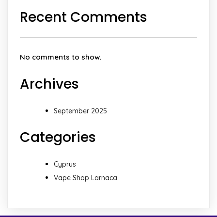
Recent Comments
No comments to show.
Archives
September 2025
Categories
Cyprus
Vape Shop Larnaca