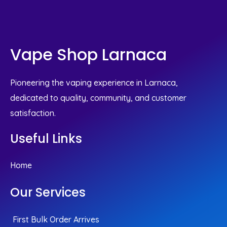
Vape Shop Larnaca
Pioneering the vaping experience in Larnaca,
dedicated to quality, community, and customer
satisfaction.
Useful Links
Home
Our Services
First Bulk Order Arrives