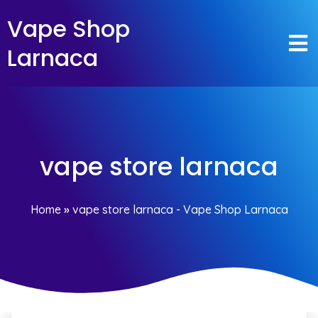
Vape Shop
Larnaca
vape store larnaca
Home
»
vape store larnaca - Vape Shop Larnaca