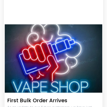
First Bulk Order Arrives