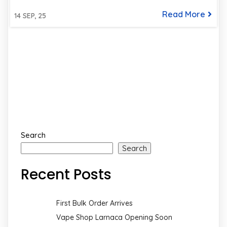
Read More
14
SEP, 25
Search
Search
Recent Posts
First Bulk Order Arrives
Vape Shop Larnaca Opening Soon