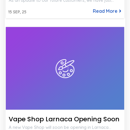
As an update to our future customers, we have just…
Read More
15
SEP, 25
Vape Shop Larnaca Opening Soon
A new Vape Shop will soon be opening in Larnaca…