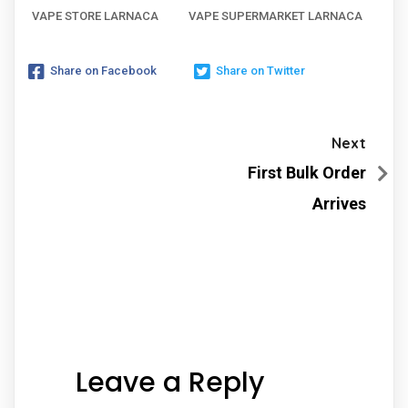
VAPE STORE LARNACA
VAPE SUPERMARKET LARNACA
Share on Facebook
Share on Twitter
Next
First Bulk Order
Arrives
Leave a Reply