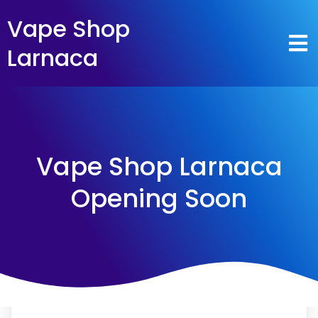
Vape Shop
Larnaca
Vape Shop Larnaca
Opening Soon