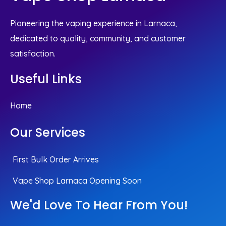
Pioneering the vaping experience in Larnaca,
dedicated to quality, community, and customer
satisfaction.
Useful Links
Home
Our Services
First Bulk Order Arrives
Vape Shop Larnaca Opening Soon
We'd Love To Hear From You!