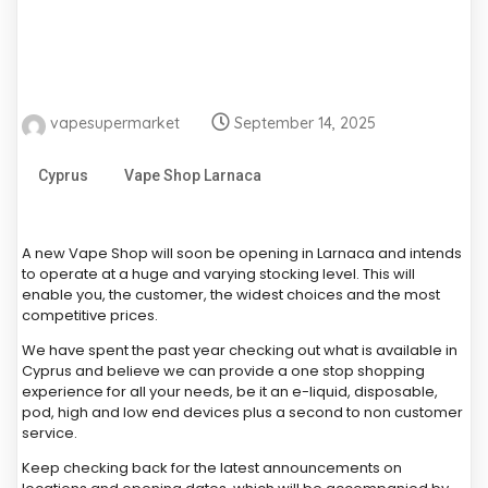
vapesupermarket
September 14, 2025
Cyprus
Vape Shop Larnaca
A new Vape Shop will soon be opening in Larnaca and intends
to operate at a huge and varying stocking level. This will
enable you, the customer, the widest choices and the most
competitive prices.
We have spent the past year checking out what is available in
Cyprus and believe we can provide a one stop shopping
experience for all your needs, be it an e-liquid, disposable,
pod, high and low end devices plus a second to non customer
service.
Keep checking back for the latest announcements on