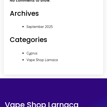
No comments to show.
Archives
September 2025
Categories
Cyprus
Vape Shop Larnaca
Vape Shop Larnaca