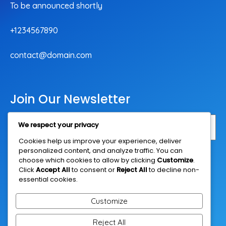
To be announced shortly
+1234567890
contact@domain.com
Join Our Newsletter
We respect your privacy
Cookies help us improve your experience, deliver
personalized content, and analyze traffic. You can
Subscribe Now
choose which cookies to allow by clicking
Customize
.
Click
Accept All
to consent or
Reject All
to decline non-
essential cookies.
Customize
Reject All