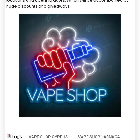
locations and opening dates, which will be accompanied by
huge discounts and giveaways.
Tags:
VAPE SHOP CYPRUS
VAPE SHOP LARNACA