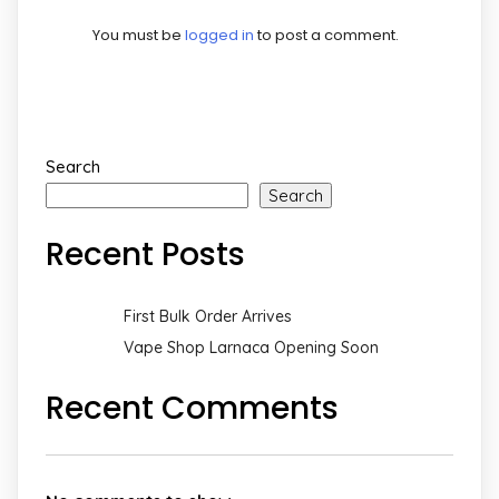
You must be
logged in
to post a comment.
Search
Search
Recent Posts
First Bulk Order Arrives
Vape Shop Larnaca Opening Soon
Recent Comments